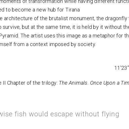
 moments of transformation while having different functio
d to become a new hub for Tirana
 architecture of the brutalist monument, the dragonfly 
o survive, but at the same time, it is held by it without t
Pyramid. The artist uses this image as a metaphor for t
mself from a context imposed by society.
11’23”
e II Chapter of the trilogy:
The Animals. Once Upon a Time
wise fish would escape without flying