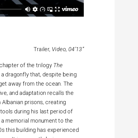
Trailer,
Video, 04’13”
hapter of the trilogy
The
f a dragonfly that, despite being
o get away from the ocean. The
ive, and adaptation recalls the
n Albanian prisons, creating
ools during his last period of
, a memorial monument to the
90s this building has experienced