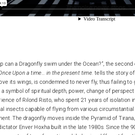
 can a Dragonfly swim under the Ocean?”, the second c
Once Upon a time… in the present time.
tells the story o
ove its wings, is condemned to never fly, thus failing t
, a symbol of spiritual depth, power, change of perspect
rience of Rilond Risto, who spent 21 years of isolation i
l insects capable of flying from various circumstantial t
ent. The dragonfly moves inside the Pyramid of Tirana
dictator Enver Hoxha built in the late 1980s. Since the 