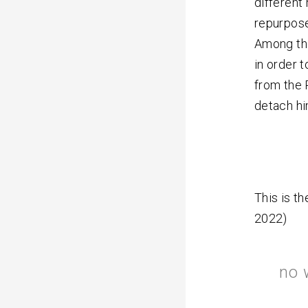
different
repurpose
Among the
in order t
from the 
detach hi
This is th
2022)
no 