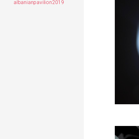
albanianpavilion2019