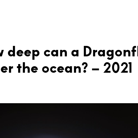
 deep can a Dragonf
er the ocean? – 2021