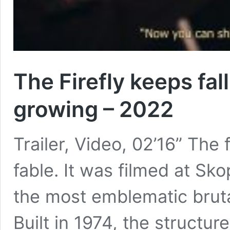
The Firefly keeps fa
growing – 2022
Trailer, Video, 02’16” The 
fable. It was filmed at Sko
the most emblematic brutal
Built in 1974, the structur