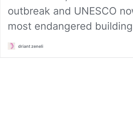
outbreak and UNESCO now 
most endangered building
driant zeneli