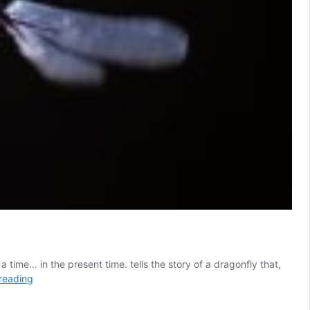
time… in the present time. tells the story of a dragonfly that,
How
reading
deep
can