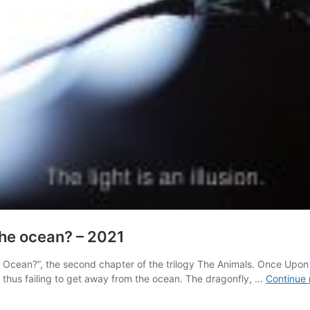
he ocean? – 2021
Ocean?”, the second chapter of the trilogy The Animals. Once Upon a 
, thus failing to get away from the ocean. The dragonfly, …
Continue 