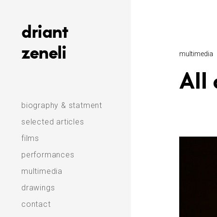
Skip
to
driant
content
zeneli
multimedia
All
biography & statment
selected articles
films
performances
multimedia
drawings
contact