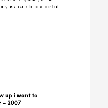
nly as an artistic practice but
w up i want to
t – 2007