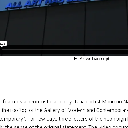
o features a neon installation by Italian artist Maurizio 
 the rooftop of the Gallery of Modern and Contemporary Ar
emporary”. For few days three letters of the neon sign f
y the sense of the original statement. The video docum