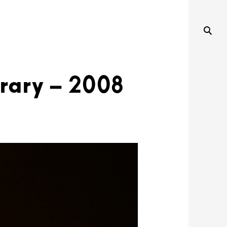
rary – 2008