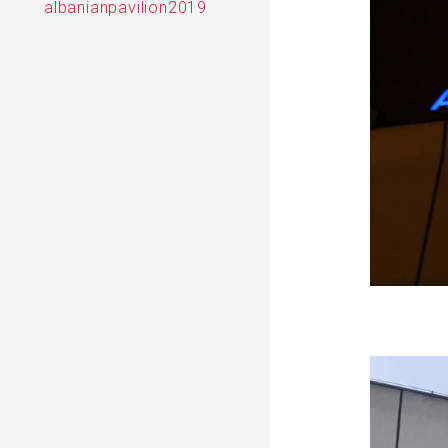
albanianpavilion2019