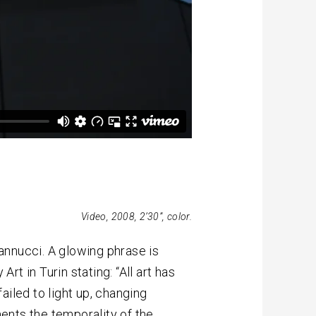
Video, 2008, 2’30”, color.
Nannucci. A glowing phrase is
t in Turin stating: “All art has
ailed to light up, changing
ents the temporality of the