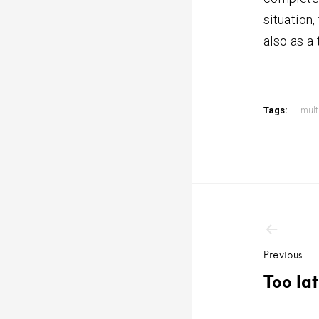
situation
also as a 
Tags:
mult
Post
navig
Previous
Too la