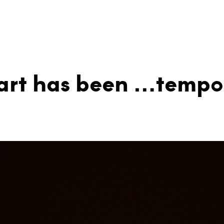
 art has been …tempo