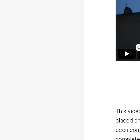
This vide
placed on
been cont
completel