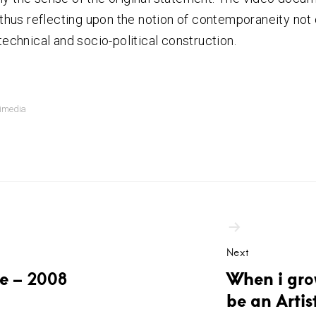
, thus reflecting upon the notion of contemporaneity not o
technical and socio-political construction.
imedia
ation
Next
te – 2008
When i gro
be an Artis