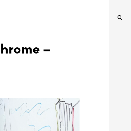
Chrome –