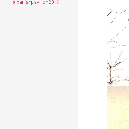
albanianpavilion2019