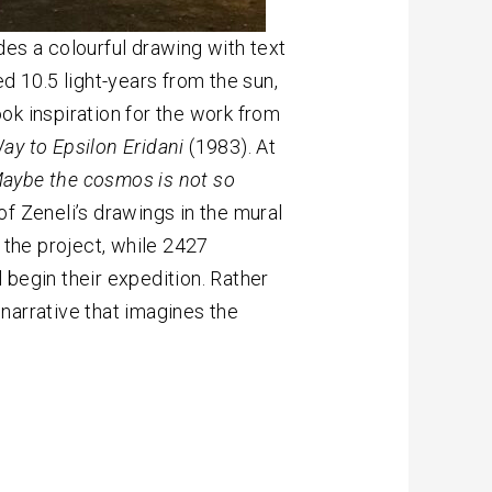
des a colourful drawing with text
d 10.5 light-years from the sun,
ook inspiration for the work from
ay to Epsilon Eridani
(1983). At
aybe the cosmos is not so
f Zeneli’s drawings in the mural
the project, while 2427
 begin their expedition. Rather
l narrative that imagines the