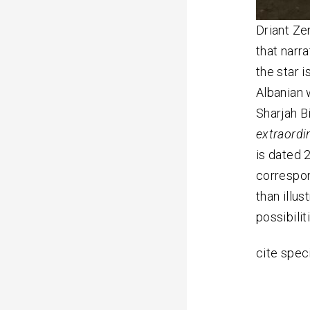
Driant Ze
that narr
the star i
Albanian 
Sharjah Bi
extraordi
is dated 
correspon
than illus
possibili
cite spec