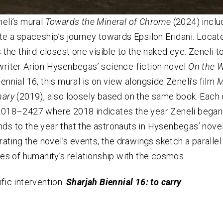
neli’s mural
Towards the Mineral of Chrome
(2024)
inclu
ate a spaceship’s journey towards Epsilon Eridani. Locate
s the third-closest one visible to the naked eye. Zeneli t
writer Arion Hysenbegas’ science-fiction novel
On the W
ennial 16, this mural is on view alongside Zeneli’s film
M
nary
(2019), also loosely based on the same book. Each o
2018–2427 where 2018 indicates the year Zeneli began 
ds to the year that the astronauts in Hysenbegas’ novel
trating the novel’s events, the drawings sketch a paralle
ties of humanity’s relationship with the cosmos.
ific intervention:
Sharjah Biennial 16: to carry