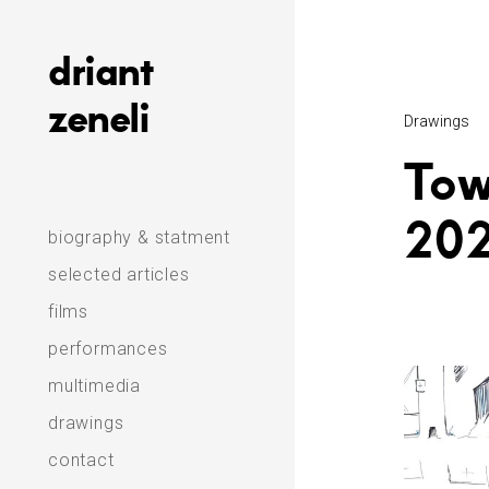
Skip
to
driant
content
zeneli
Drawings
Tow
20
biography & statment
selected articles
films
performances
multimedia
drawings
contact