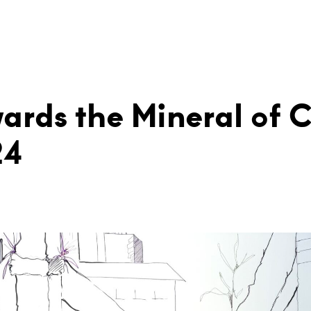
ards the Mineral of 
24